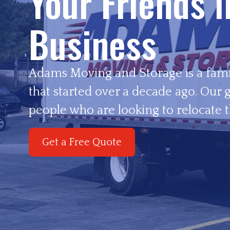
Your Friends 
Business
Adams Moving and Storage is a fam
that started over a decade ago. Our g
people who are looking to relocate t
Get a Free Quote