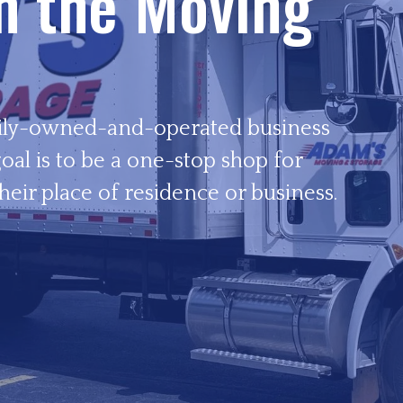
in the Moving
ily-owned-and-operated business
oal is to be a one-stop shop for
heir place of residence or business.