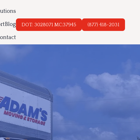
lutions
rt
Blog
DOT: 3028071 MC:37945
(877) 418-2031
ontact