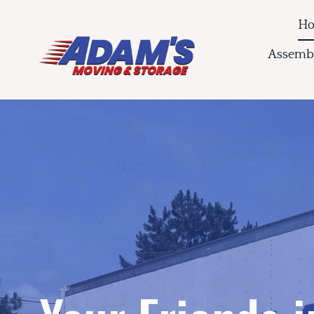
H
Assembl