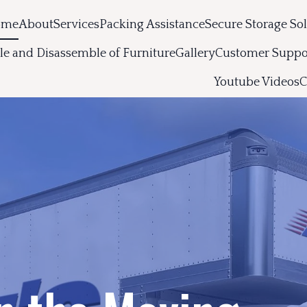
ome
About
Services
Packing Assistance
Secure Storage So
e and Disassemble of Furniture
Gallery
Customer Suppo
Youtube Videos
C