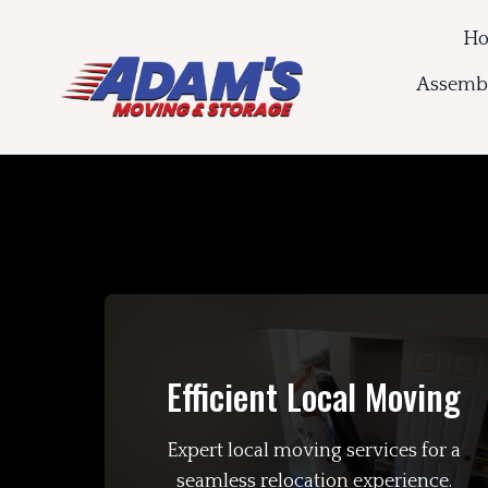
H
Assembl
Efficient Local Moving
Expert local moving services for a
seamless relocation experience.