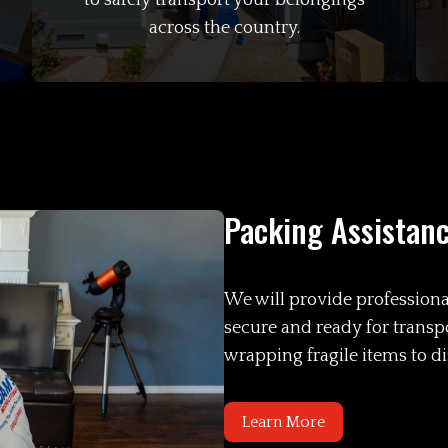
to safely transport your belongings
across the country.
Packing Assistan
We will provide professiona
secure and ready for transp
wrapping fragile items to d
Learn More