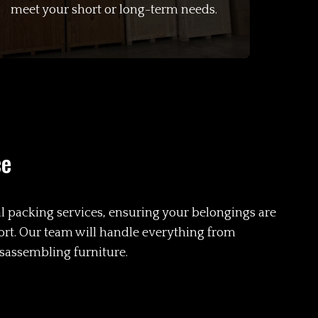
meet your short or long-term needs.
ce
l packing services, ensuring your belongings are
ort. Our team will handle everything from
isassembling furniture.