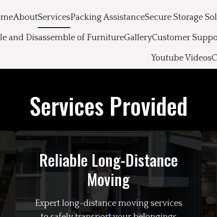
ome
About
Services
Packing Assistance
Secure Storage So
e and Disassemble of Furniture
Gallery
Customer Suppo
Youtube Videos
C
Services Provided
Reliable Long-Distance
Moving
Expert long-distance moving services