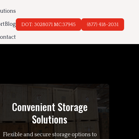
lutions
rt
Blog
DOT: 3028071 MC:37945
(877) 418-2031
ontact
Convenient Storage
Solutions
Flexible and secure storage options to