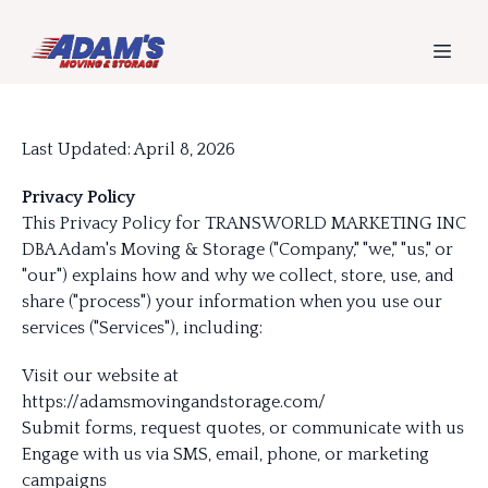
Last Updated: April 8, 2026
Privacy Policy
This Privacy Policy for TRANSWORLD MARKETING INC
DBA Adam's Moving & Storage ("Company," "we," "us," or
"our") explains how and why we collect, store, use, and
share ("process") your information when you use our
services ("Services"), including:
Visit our website at
https://adamsmovingandstorage.com/
Submit forms, request quotes, or communicate with us
Engage with us via SMS, email, phone, or marketing
campaigns