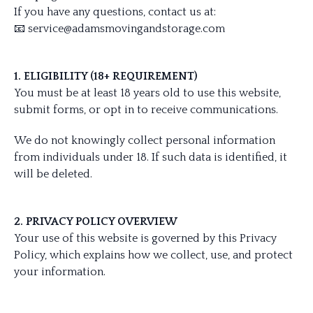
If you have any questions, contact us at:
📧
service@adamsmovingandstorage.com
1. ELIGIBILITY (18+ REQUIREMENT)
You must be at least 18 years old to use this website,
submit forms, or opt in to receive communications.
We do not knowingly collect personal information
from individuals under 18. If such data is identified, it
will be deleted.
2. PRIVACY POLICY OVERVIEW
Your use of this website is governed by this Privacy
Policy, which explains how we collect, use, and protect
your information.