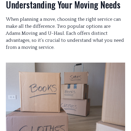
Understanding Your Moving Needs
When planning a move, choosing the right service can
make all the difference. Two popular options are
Adams Moving and U-Haul. Each offers distinct
advantages, so it’s crucial to understand what you need
from a moving service.