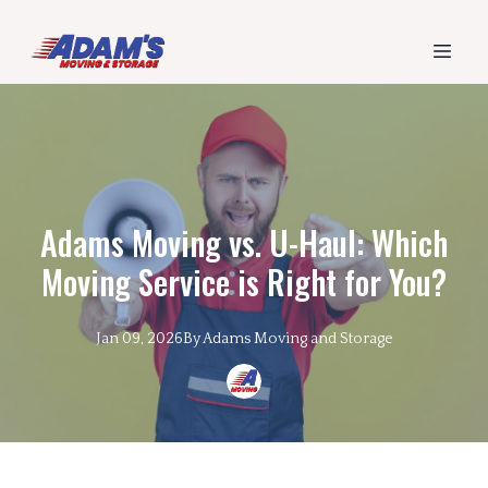
Adams Moving vs. U-Haul: Which
Moving Service is Right for You?
Jan 09, 2026
By
Adams
Moving and Storage