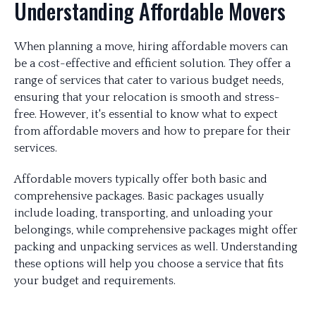
Understanding Affordable Movers
When planning a move, hiring affordable movers can
be a cost-effective and efficient solution. They offer a
range of services that cater to various budget needs,
ensuring that your relocation is smooth and stress-
free. However, it's essential to know what to expect
from affordable movers and how to prepare for their
services.
Affordable movers typically offer both basic and
comprehensive packages. Basic packages usually
include loading, transporting, and unloading your
belongings, while comprehensive packages might offer
packing and unpacking services as well. Understanding
these options will help you choose a service that fits
your budget and requirements.