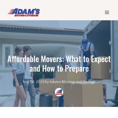
Affordable Movers: What to Expect
and How to Prepare
Sep 08, 2025
By
Adams
Moving and Storage