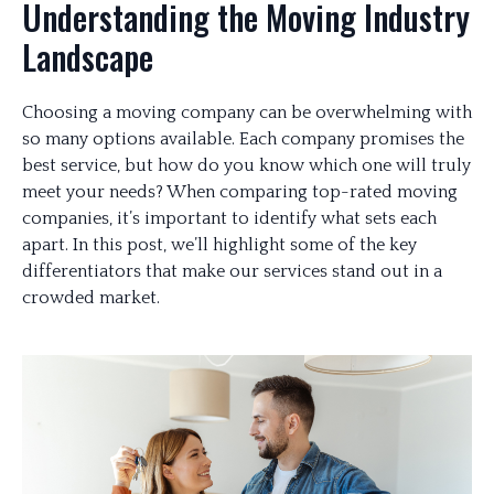
Understanding the Moving Industry
Landscape
Choosing a moving company can be overwhelming with
so many options available. Each company promises the
best service, but how do you know which one will truly
meet your needs? When comparing top-rated moving
companies, it’s important to identify what sets each
apart. In this post, we’ll highlight some of the key
differentiators that make our services stand out in a
crowded market.