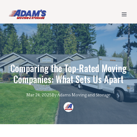
Comparing the Top-Rated Moving
Companies: What Sets Us Apart
Mar 24, 2025
By
Adams
Moving and Storage