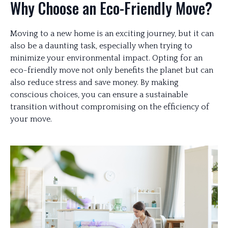
Why Choose an Eco-Friendly Move?
Moving to a new home is an exciting journey, but it can
also be a daunting task, especially when trying to
minimize your environmental impact. Opting for an
eco-friendly move not only benefits the planet but can
also reduce stress and save money. By making
conscious choices, you can ensure a sustainable
transition without compromising on the efficiency of
your move.