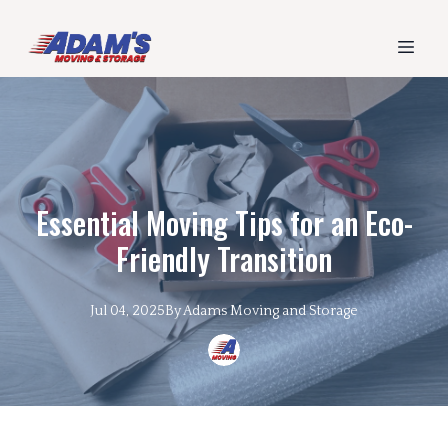
Essential Moving Tips for an Eco-
Friendly Transition
Jul 04, 2025
By
Adams
Moving and Storage