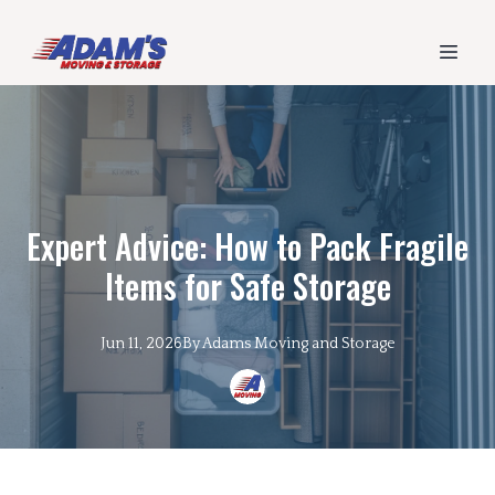
Expert Advice: How to Pack Fragile
Items for Safe Storage
Jun 11, 2026
By
Adams
Moving and Storage