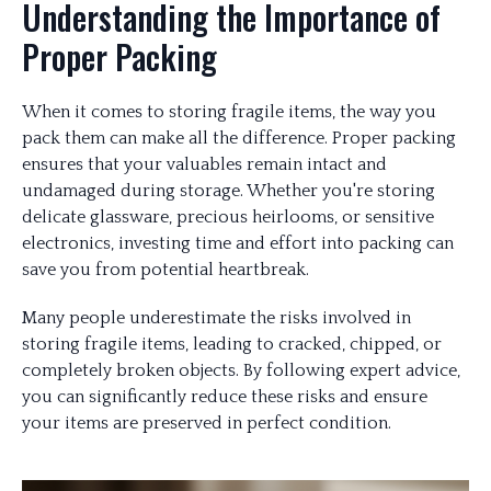
Understanding the Importance of
Proper Packing
When it comes to storing fragile items, the way you
pack them can make all the difference. Proper packing
ensures that your valuables remain intact and
undamaged during storage. Whether you're storing
delicate glassware, precious heirlooms, or sensitive
electronics, investing time and effort into packing can
save you from potential heartbreak.
Many people underestimate the risks involved in
storing fragile items, leading to cracked, chipped, or
completely broken objects. By following expert advice,
you can significantly reduce these risks and ensure
your items are preserved in perfect condition.