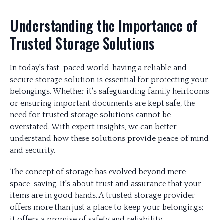
Understanding the Importance of
Trusted Storage Solutions
In today's fast-paced world, having a reliable and
secure storage solution is essential for protecting your
belongings. Whether it's safeguarding family heirlooms
or ensuring important documents are kept safe, the
need for trusted storage solutions cannot be
overstated. With expert insights, we can better
understand how these solutions provide peace of mind
and security.
The concept of storage has evolved beyond mere
space-saving. It's about trust and assurance that your
items are in good hands. A trusted storage provider
offers more than just a place to keep your belongings;
it offers a promise of safety and reliability.