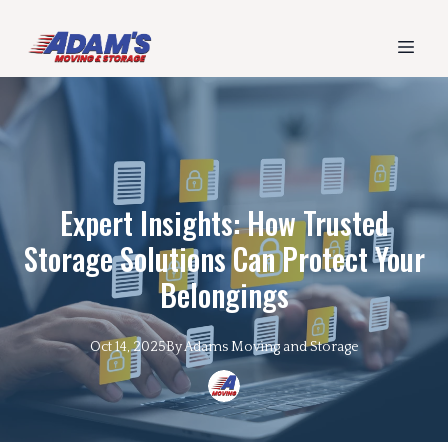
Expert Insights: How Trusted
Storage Solutions Can Protect Your
Belongings
Oct 14, 2025
By
Adams
Moving and Storage