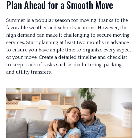
Plan Ahead for a Smooth Move
Summer is a popular season for moving, thanks to the
favorable weather and school vacations. However, the
high demand can make it challenging to secure moving
services. Start planning at least two months in advance
to ensure you have ample time to organize every aspect
of your move. Create a detailed timeline and checklist
to keep track of tasks such as decluttering, packing,
and utility transfers.