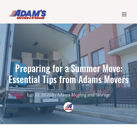
Preparing for a Summer Move:
Essential Tips from Adams Movers
Jun 22, 2025
By
Adams
Moving and Storage