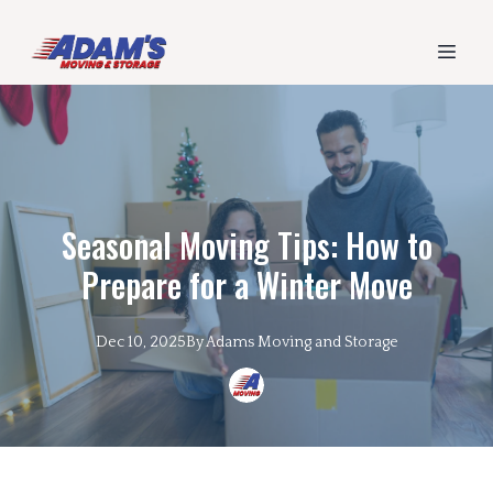
Seasonal Moving Tips: How to
Prepare for a Winter Move
Dec 10, 2025
By
Adams
Moving and Storage