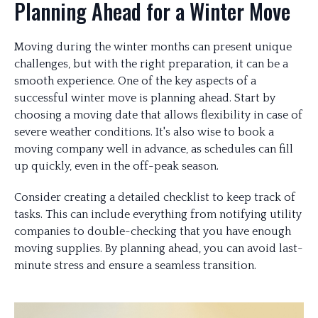
Planning Ahead for a Winter Move
Moving during the winter months can present unique
challenges, but with the right preparation, it can be a
smooth experience. One of the key aspects of a
successful winter move is planning ahead. Start by
choosing a moving date that allows flexibility in case of
severe weather conditions. It's also wise to book a
moving company well in advance, as schedules can fill
up quickly, even in the off-peak season.
Consider creating a detailed checklist to keep track of
tasks. This can include everything from notifying utility
companies to double-checking that you have enough
moving supplies. By planning ahead, you can avoid last-
minute stress and ensure a seamless transition.