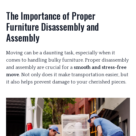
The Importance of Proper
Furniture Disassembly and
Assembly
Moving can be a daunting task, especially when it
comes to handling bulky furniture. Proper disassembly
and assembly are crucial for a
smooth and stress-free
move
. Not only does it make transportation easier, but
it also helps prevent damage to your cherished pieces.