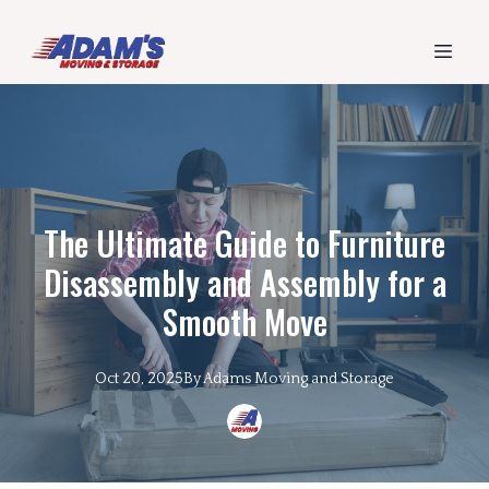
The Ultimate Guide to Furniture
Disassembly and Assembly for a
Smooth Move
Oct 20, 2025
By
Adams
Moving and Storage