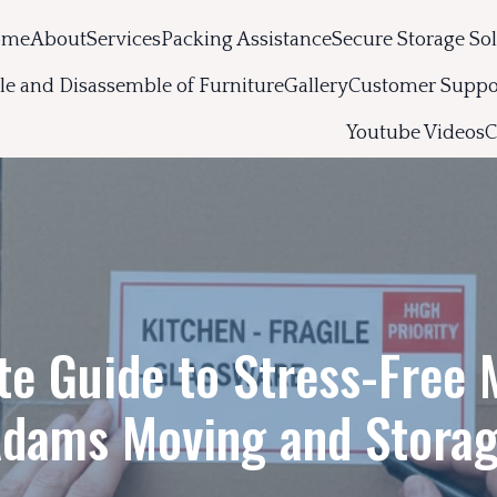
ome
About
Services
Packing Assistance
Secure Storage So
e and Disassemble of Furniture
Gallery
Customer Suppo
Youtube Videos
C
te Guide to Stress-Free 
dams Moving and Stora