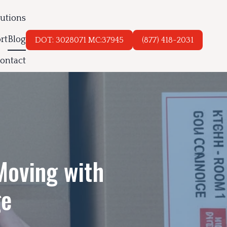
lutions
rt
Blog
DOT: 3028071 MC:37945
(877) 418-2031
ontact
Moving with
ge