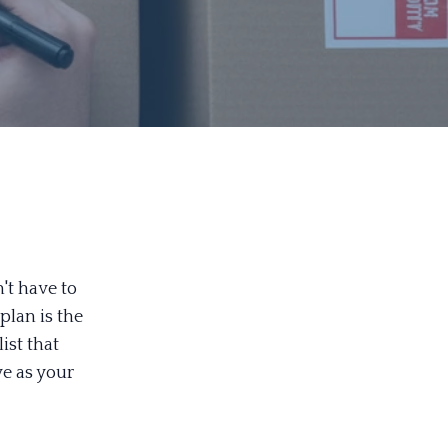
't have to
plan is the
ist that
ve as your