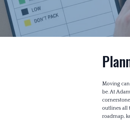
Plan
Moving can b
be. At Adam
cornerstone 
outlines all
roadmap, kee