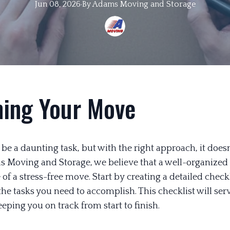
Jun 08, 2026
·
By
Adams
Moving and Storage
ning Your Move
e a daunting task, but with the right approach, it doesn
s Moving and Storage, we believe that a well-organized 
of a stress-free move. Start by creating a detailed checkl
 the tasks you need to accomplish. This checklist will ser
ping you on track from start to finish.