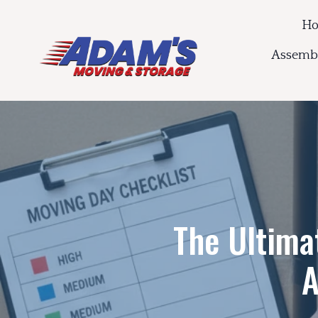
H
Assembl
The Ultima
A