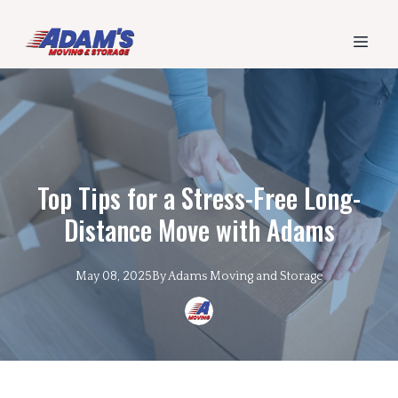
Top Tips for a Stress-Free Long-
Distance Move with Adams
May 08, 2025
By
Adams
Moving and Storage