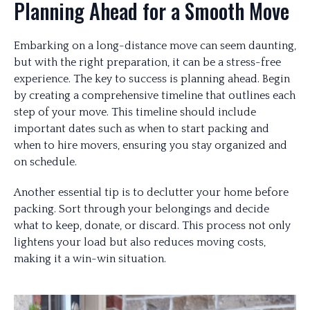
Planning Ahead for a Smooth Move
Embarking on a long-distance move can seem daunting,
but with the right preparation, it can be a stress-free
experience. The key to success is planning ahead. Begin
by creating a comprehensive timeline that outlines each
step of your move. This timeline should include
important dates such as when to start packing and
when to hire movers, ensuring you stay organized and
on schedule.
Another essential tip is to declutter your home before
packing. Sort through your belongings and decide
what to keep, donate, or discard. This process not only
lightens your load but also reduces moving costs,
making it a win-win situation.