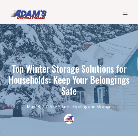
Top Winter Storage Solutions for
Households: Keep Your Belongings
Safe
May 18, 2026
By
Adams
Moving and Storage