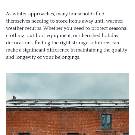
As winter approaches, many households find
themselves needing to store items away until warmer
weather returns. Whether you need to protect seasonal
clothing, outdoor equipment, or cherished holiday
decorations, finding the right storage solutions can
make a significant difference in maintaining the quality
and longevity of your belongings.